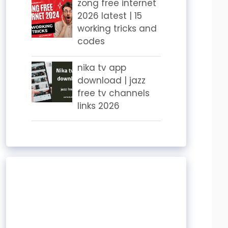
zong free internet
2026 latest | 15
working tricks and
codes
nika tv app
download | jazz
free tv channels
links 2026