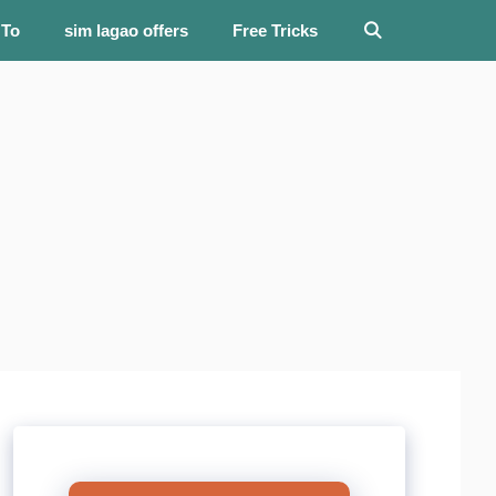
 To
sim lagao offers
Free Tricks