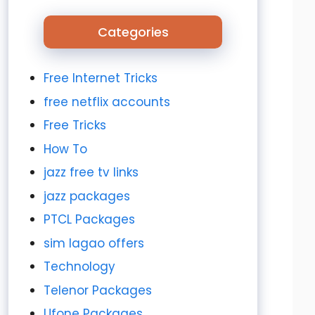
Categories
Free Internet Tricks
free netflix accounts
Free Tricks
How To
jazz free tv links
jazz packages
PTCL Packages
sim lagao offers
Technology
Telenor Packages
Ufone Packages