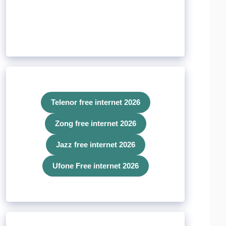
Telenor free internet 2026
Zong free internet 2026
Jazz free internet 2026
Ufone Free internet 2026