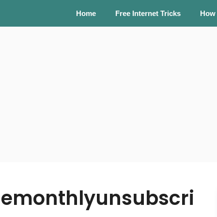
Home
Free Internet Tricks
How
emonthlyunsubscri