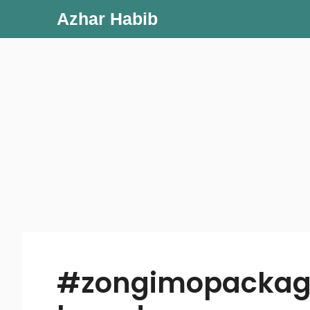
Skip
Azhar Habib
to
content
#zongimopackag