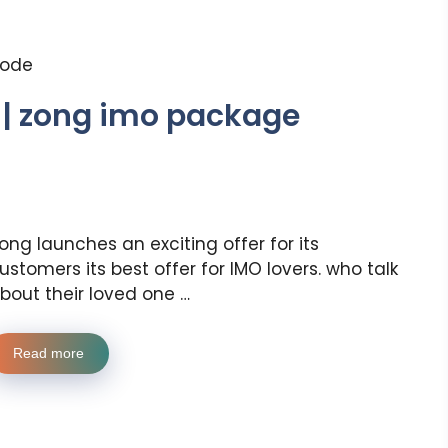
code
 | zong imo package
ong launches an exciting offer for its
ustomers its best offer for IMO lovers. who talk
bout their loved one …
Read more