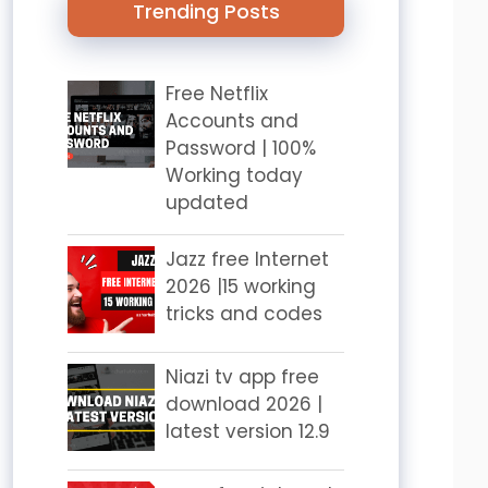
Trending Posts
Free Netflix
Accounts and
Password | 100%
Working today
updated
Jazz free Internet
2026 |15 working
tricks and codes
Niazi tv app free
download 2026 |
latest version 12.9