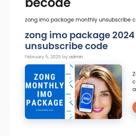
becode
zong imo package monthly unsubscribe 
zong imo package 2024
unsubscribe code
February 5, 2025
by
admin
Z
c
a