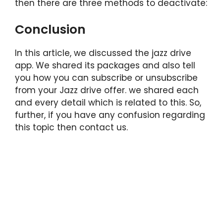
then there are three methods to deactivate:
Conclusion
In this article, we discussed the jazz drive
app. We shared its packages and also tell
you how you can subscribe or unsubscribe
from your Jazz drive offer. we shared each
and every detail which is related to this. So,
further, if you have any confusion regarding
this topic then contact us.