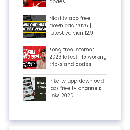
codes
Niazi tv app free
download 2026 |
latest version 12.9
zong free internet
2026 latest | 15 working
tricks and codes
nika tv app download |
jazz free tv channels
links 2026