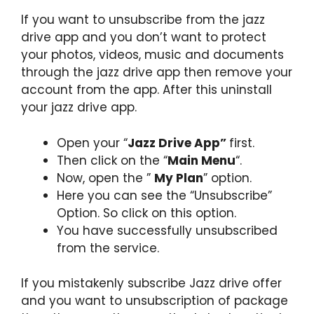
If you want to unsubscribe from the jazz
drive app and you don’t want to protect
your photos, videos, music and documents
through the jazz drive app then remove your
account from the app. After this uninstall
your jazz drive app.
Open your “
Jazz Drive App”
first.
Then click on the “
Main Menu
“.
Now, open the ”
My Plan
” option.
Here you can see the “Unsubscribe”
Option. So click on this option.
You have successfully unsubscribed
from the service.
If you mistakenly subscribe Jazz drive offer
and you want to unsubscription of package