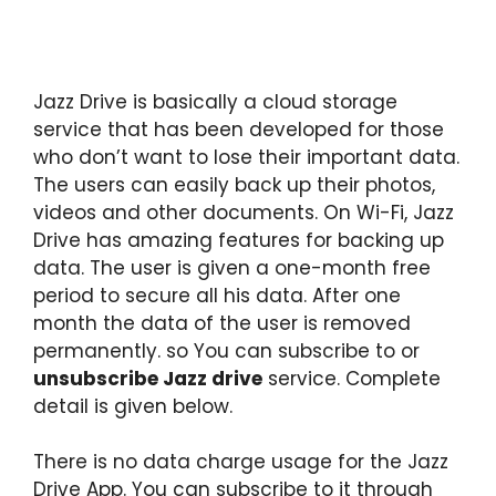
Jazz Drive is basically a cloud storage
service that has been developed for those
who don’t want to lose their important data.
The users can easily back up their photos,
videos and other documents. On Wi-Fi, Jazz
Drive has amazing features for backing up
data. The user is given a one-month free
period to secure all his data. After one
month the data of the user is removed
permanently. so You can subscribe to or
unsubscribe Jazz drive
service. Complete
detail is given below.
There is no data charge usage for the Jazz
Drive App. You can subscribe to it through