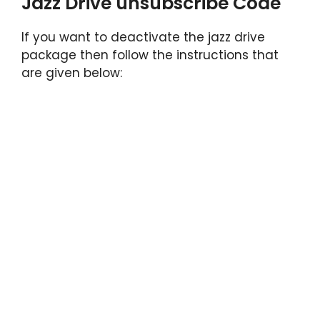
Jazz Drive unsubscribe Code
If you want to deactivate the jazz drive
package then follow the instructions that
are given below: