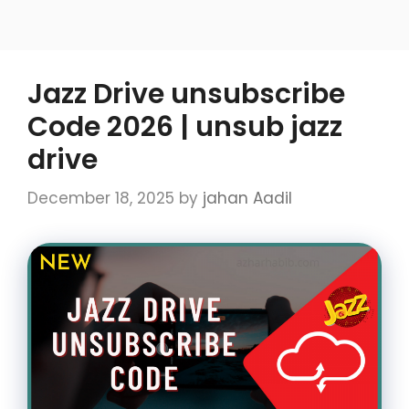
Jazz Drive unsubscribe
Code 2026 | unsub jazz
drive
December 18, 2025
by
jahan Aadil