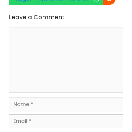
Leave a Comment
Comment
Name
Email