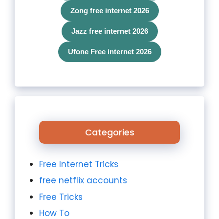
Zong free internet 2026
Jazz free internet 2026
Ufone Free internet 2026
Categories
Free Internet Tricks
free netflix accounts
Free Tricks
How To