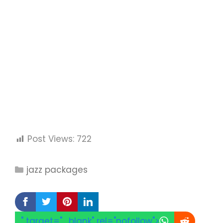
Post Views:
722
Categories
jazz packages
" target="_blank" rel="nofollow">