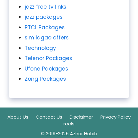
jazz free tv links
jazz packages
PTCL Packages
sim lagao offers
Technology
Telenor Packages
Ufone Packages
Zong Packages
About Us
Contact Us
Disclaimer
Privacy Policy
reels
© 2019-2025 Azhar Habib