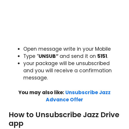
Open message write in your Mobile
Type “
UNSUB”
and send it on
5151
.
your package will be unsubscribed
and you will receive a confirmation
message.
You may also like:
Unsubscribe Jazz
Advance Offer
How to Unsubscribe Jazz Drive
app