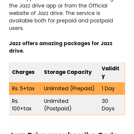
the Jazz drive app or from the Official
website of Jazz drive. The service is
available both for prepaid and postpaid
users.
Jazz offers amazing packages for Jazz
drive.
Validit
Charges
Storage Capacity
y
Rs. 5+tax
Unlimited (Prepaid)
1 Day
Rs.
Unlimited
30
100+tax
(Postpaid)
Days