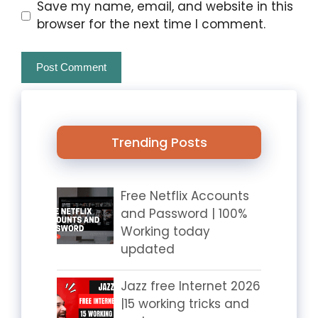
Website
Save my name, email, and website in this
browser for the next time I comment.
Trending Posts
Free Netflix Accounts
and Password | 100%
Working today
updated
Jazz free Internet 2026
|15 working tricks and