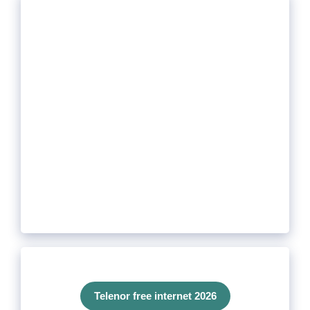
Telenor free internet 2026