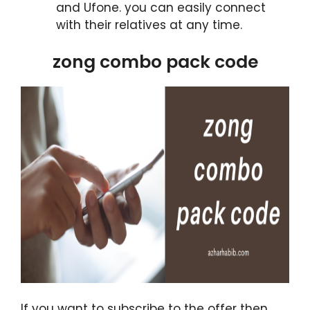
and Ufone. you can easily connect
with their relatives at any time.
zong combo pack code
If you want to subscribe to the offer then