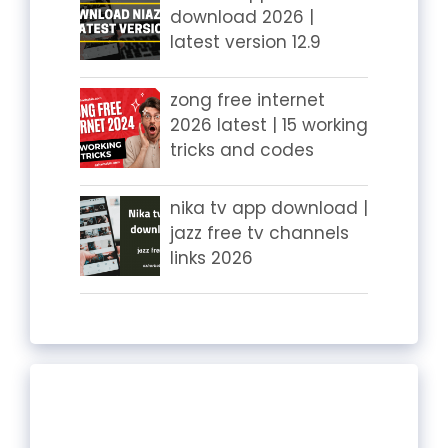
download 2026 |
latest version 12.9
zong free internet
2026 latest | 15 working
tricks and codes
nika tv app download |
jazz free tv channels
links 2026