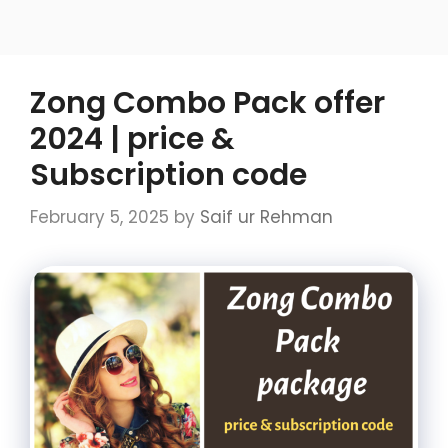
Zong Combo Pack offer
2024 | price &
Subscription code
February 5, 2025
by
Saif ur Rehman