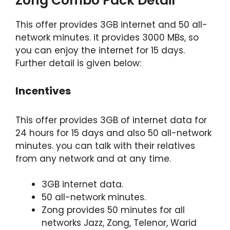
Zong Combo Pack Detail
This offer provides 3GB internet and 50 all-
network minutes. it provides 3000 MBs, so
you can enjoy the internet for 15 days.
Further detail is given below:
Incentives
This offer provides 3GB of internet data for
24 hours for 15 days and also 50 all-network
minutes. you can talk with their relatives
from any network and at any time.
3GB internet data.
50 all-network minutes.
Zong provides 50 minutes for all
networks Jazz, Zong, Telenor, Warid