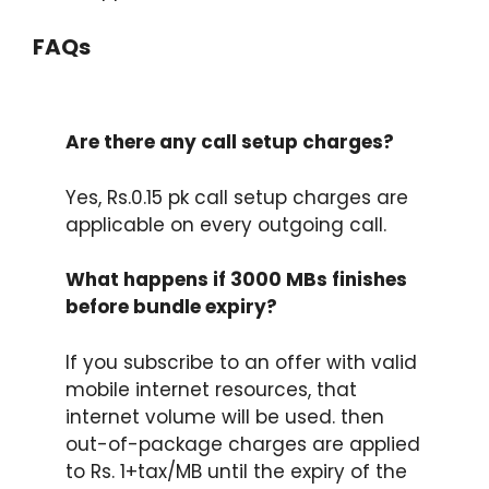
FAQs
Are there any call setup charges?
Yes, Rs.0.15 pk call setup charges are
applicable on every outgoing call.
What happens if 3000 MBs finishes
before bundle expiry?
If you subscribe to an offer with valid
mobile internet resources, that
internet volume will be used. then
out-of-package charges are applied
to Rs. 1+tax/MB until the expiry of the