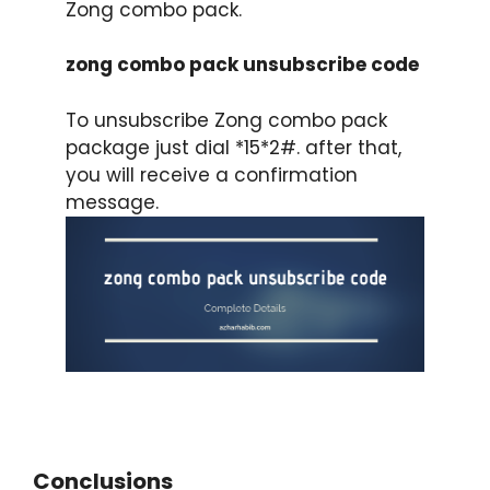
Zong combo pack.
zong combo pack unsubscribe code
To unsubscribe Zong combo pack
package just dial *15*2#. after that,
you will receive a confirmation
message.
Conclusions