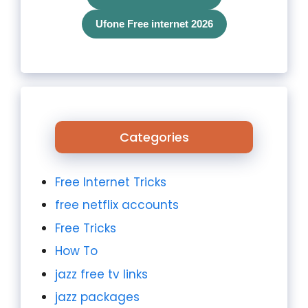
Ufone Free internet 2026
Categories
Free Internet Tricks
free netflix accounts
Free Tricks
How To
jazz free tv links
jazz packages