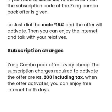
the subscription code of the Zong combo
pack offer is given.
so Just dial the
code *15#
and the offer will
activate. Then you can enjoy the Internet
and talk with your relatives.
Subscription charges
Zong Combo pack offer is very cheap. The
subscription charges required to activate
the offer are
Rs. 200 including tax.
when
the offer activates, you can enjoy free
internet for 15 days.