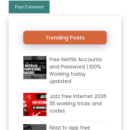
Trending Posts
Free Netflix Accounts
and Password | 100%
Working today
updated
Jazz free Internet 2026
|15 working tricks and
codes
Niazi tv app free