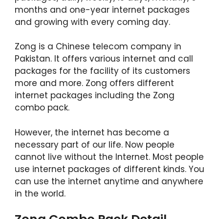
months and one-year internet packages
and growing with every coming day.
Zong is a Chinese telecom company in
Pakistan. It offers various internet and call
packages for the facility of its customers
more and more. Zong offers different
internet packages including the Zong
combo pack.
However, the internet has become a
necessary part of our life. Now people
cannot live without the Internet. Most people
use internet packages of different kinds. You
can use the internet anytime and anywhere
in the world.