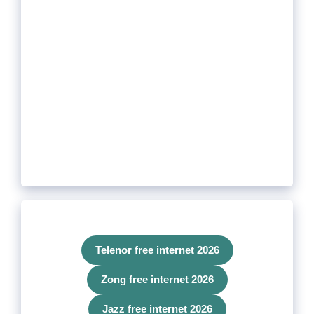
Telenor free internet 2026
Zong free internet 2026
Jazz free internet 2026