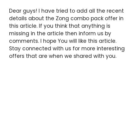
Dear guys! I have tried to add all the recent
details about the Zong combo pack offer in
this article. If you think that anything is
missing in the article then inform us by
comments. I hope You will like this article.
Stay connected with us for more interesting
offers that are when we shared with you.