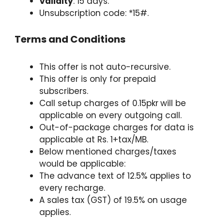
Validity
: 15 days.
Unsubscription code: *15#.
Terms and Conditions
This offer is not auto-recursive.
This offer is only for prepaid
subscribers.
Call setup charges of 0.15pkr
will be
applicable on every outgoing call.
Out-of-package charges for data is
applicable at Rs. 1+tax/MB.
Below mentioned charges/taxes
would be applicable:
The advance text of 12.5% applies to
every recharge.
A sales tax (GST) of 19.5% on usage
applies.