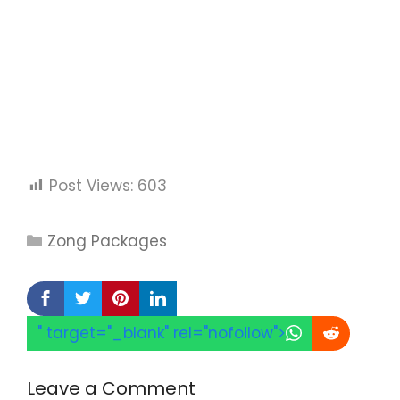
Post Views:
603
Categories
Zong Packages
" target="_blank" rel="nofollow">
Leave a Comment