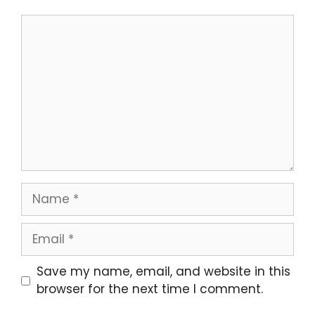
Comment
Name
Email
Website
Save my name, email, and website in this
browser for the next time I comment.