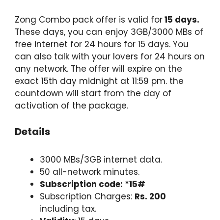
Zong Combo pack offer is valid for
15 days.
These days, you can enjoy 3GB/3000 MBs of
free internet for 24 hours for 15 days. You
can also talk with your lovers for 24 hours on
any network. The offer will expire on the
exact 15th day midnight at 11:59 pm. the
countdown will start from the day of
activation of the package.
Details
3000 MBs/3GB internet data.
50 all-network minutes.
Subscription code: *15#
Subscription Charges:
Rs. 200
including tax.