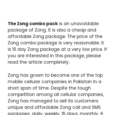
The Zong combo pack
is an unavoidable
package of Zong. It is also a cheap and
affordable Zong package. The price of the
Zong combo package is very reasonable. it
is 15 day Zong package at a very low price. If
you are interested in this package, please
read the article completely.
Zong has grown to become one of the top
mobile cellular companies in Pakistan in a
short span of time. Despite the tough
competition among all cellular companies,
Zong has managed to sell its customers
unique and affordable Zong call and SMS
packages, daily, weekly, 15 days, monthly, 6