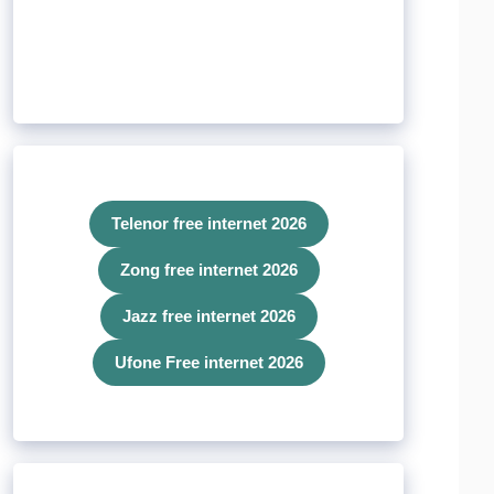
Telenor free internet 2026
Zong free internet 2026
Jazz free internet 2026
Ufone Free internet 2026