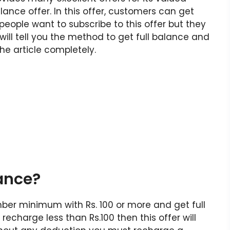
lance offer. In this offer, customers can get
people want to subscribe to this offer but they
I will tell you the method to get full balance and
he article completely.
lance?
mber minimum with Rs. 100 or more and get full
echarge less than Rs.100 then this offer will