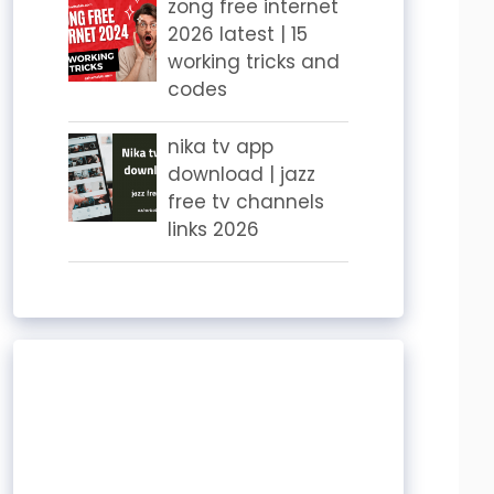
zong free internet
2026 latest | 15
working tricks and
codes
nika tv app
download | jazz
free tv channels
links 2026