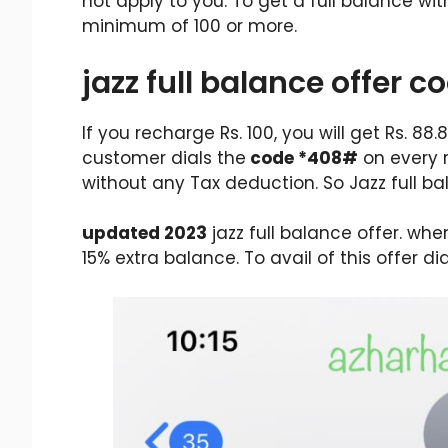
not apply to you. To get a full balance w
minimum of 100 or more.
jazz full balance offer c
If you recharge Rs. 100, you will get Rs. 88
customer dials the
code *408#
on every r
without any Tax deduction. So Jazz full b
updated 2023
jazz full balance offer. wh
15% extra balance. To avail of this offer di