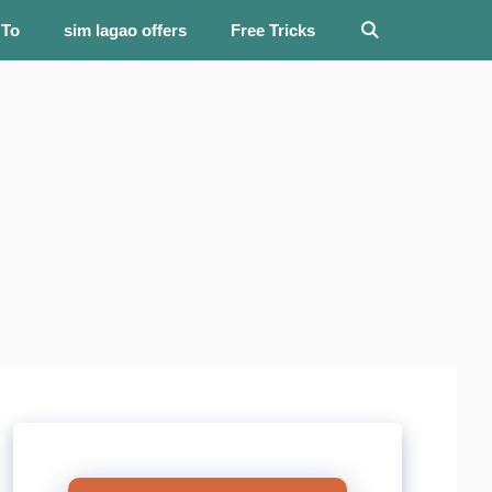
 To
sim lagao offers
Free Tricks