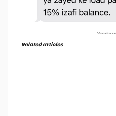
Related articles