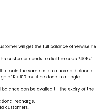
ustomer will get the full balance otherwise he
, the customer needs to dial the code *408#
will remain the same as on a normal balance.
ge of Rs. 100 must be done in a single
ll balance can be availed till the expiry of the
national recharge.
aid customers.