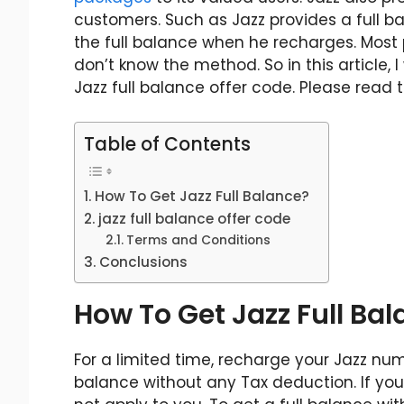
customers. Such as Jazz provides a full ba
the full balance when he recharges. Most 
don’t know the method. So in this article, 
Jazz full balance offer code. Please read t
Table of Contents
How To Get Jazz Full Balance?
jazz full balance offer code
Terms and Conditions
Conclusions
How To Get Jazz Full Ba
For a limited time, recharge your Jazz nu
balance without any Tax deduction. If you r