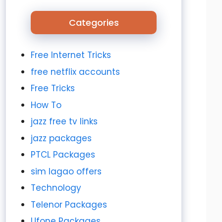
Categories
Free Internet Tricks
free netflix accounts
Free Tricks
How To
jazz free tv links
jazz packages
PTCL Packages
sim lagao offers
Technology
Telenor Packages
Ufone Packages