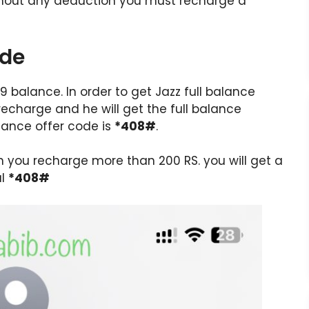
ithout any deduction you must recharge a
ode
.89 balance. In order to get Jazz full balance
echarge and he will get the full balance
alance offer code is
*408#
.
en you recharge more than 200 RS. you will get a
al
*408#