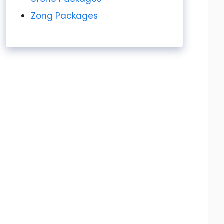
Zong Packages