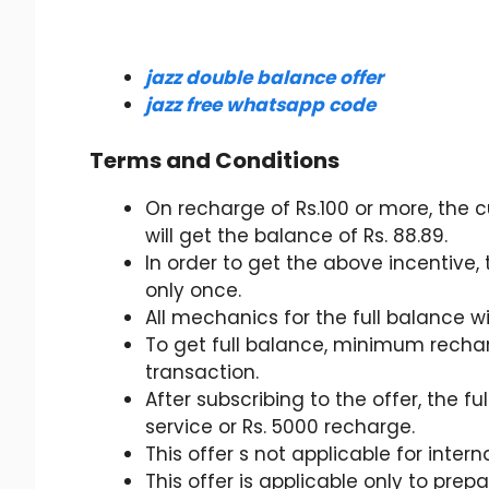
jazz double balance offer
jazz free whatsapp code
Terms and Conditions
On recharge of Rs.100 or more, the c
will get the balance of Rs. 88.89.
In order to get the above incentive
only once.
All mechanics for the full balance 
To get full balance, minimum rechar
transaction.
After subscribing to the offer, the fu
service or Rs. 5000 recharge.
This offer s not applicable for inter
This offer is applicable only to prep