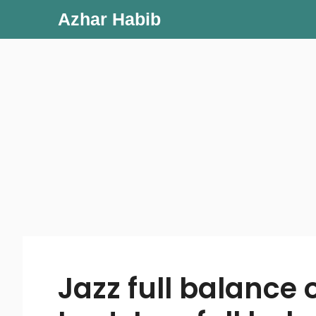
Skip
Azhar Habib
to
content
Jazz full balance 