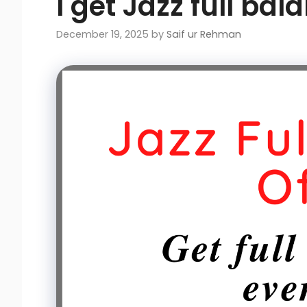
I get Jazz full bal
December 19, 2025
by
Saif ur Rehman