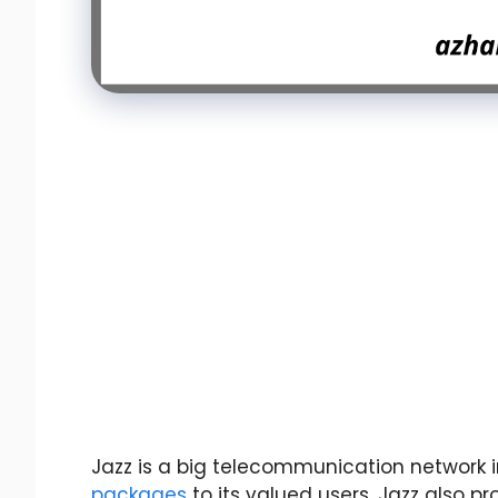
Jazz is a big telecommunication network in
packages
to its valued users. Jazz also pr