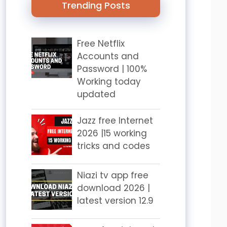
Trending Posts
Free Netflix
Accounts and
Password | 100%
Working today
updated
Jazz free Internet
2026 |15 working
tricks and codes
Niazi tv app free
download 2026 |
latest version 12.9