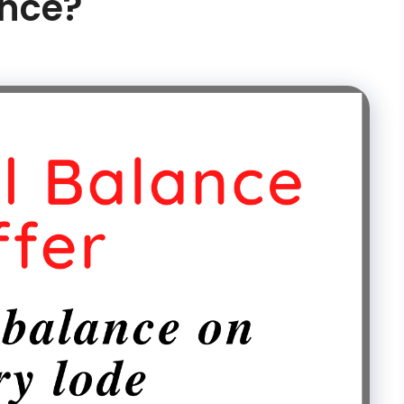
ance?