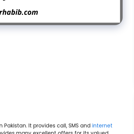
 Pakistan. It provides call, SMS and
internet
ovides many excellent offers for its valued