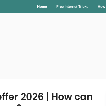
Home
Free Internet Tricks
How
offer 2026 | How can